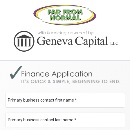
Primary business contact first name *
Primary business contact last name *