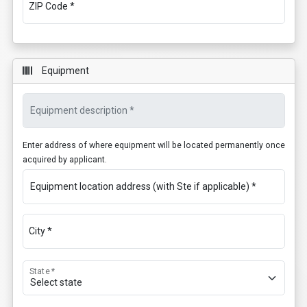
ZIP Code *
Equipment
Equipment description *
Enter address of where equipment will be located permanently once
acquired by applicant.
Equipment location address (with Ste if applicable) *
City *
State *