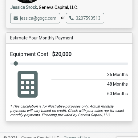
Jessica Srock
, Geneva Capital, LLC.
or
jessica@gogc.com
3207593513
Estimate Your Monthly Payment
Equipment Cost:
$20,000
36 Months
48 Months
60 Months
* This calculation is for illustrative purposes only. Actual monthly
payments will vary based on credit. Check with your sales rep for exact
monthly payments. Financing provided by Geneva Capital, LLC.
© 2026 - Geneva Capital, LLC. -
Terms of Use