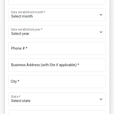
Date established month *
Date established year *
Phone # *
Business Address (with Ste if applicable) *
City *
State *