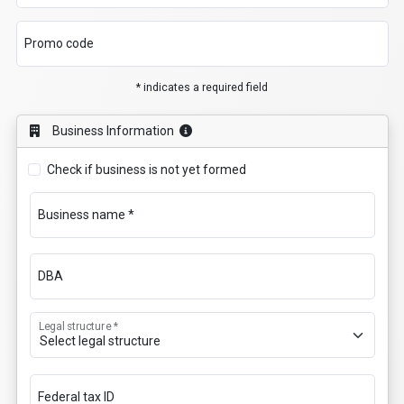
Promo code
* indicates a required field
Business Information
Check if business is not yet formed
Business name *
DBA
Legal structure *
Federal tax ID