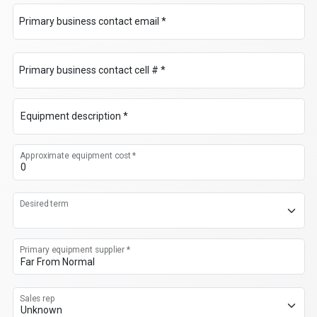
Primary business contact email *
Primary business contact cell # *
Equipment description *
Approximate equipment cost *
Desired term
Primary equipment supplier *
Sales rep