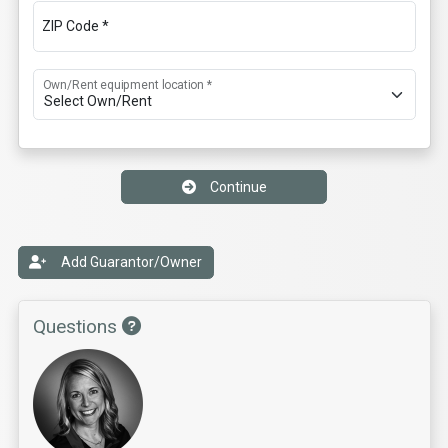
ZIP Code *
Own/Rent equipment location *
Continue
Add Guarantor/Owner
Questions